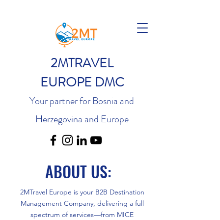
2MTRAVEL
EUROPE DMC
Your partner for Bosnia and
Herzegovina and Europe
ABOUT US:
2MTravel Europe is your B2B Destination
Management Company, delivering a full
spectrum of services—from MICE