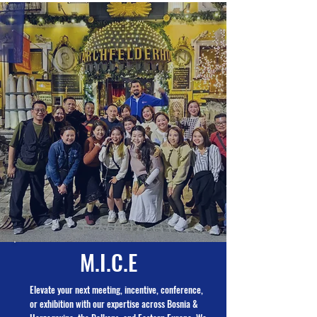
M.I.C.E
Elevate your next meeting, incentive, conference,
or exhibition with our expertise across Bosnia &