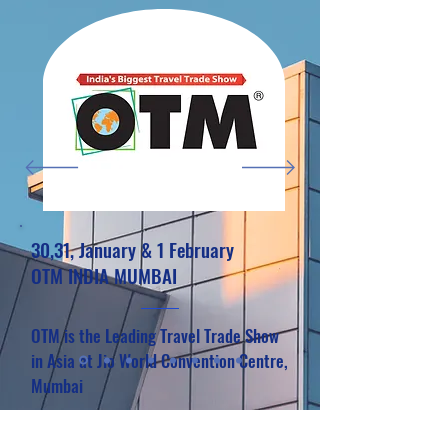
30,31, January & 1 February
OTM INDIA MUMBAI
OTM is the Leading Travel Trade Show
in Asia at Jio World Convention Centre,
Mumbai