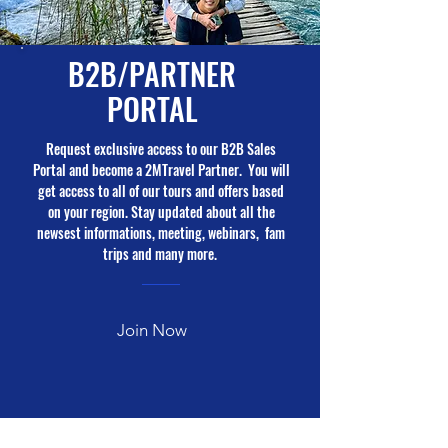
B2B/PARTNER
PORTAL
Request exclusive access to our B2B Sales
Portal and become a 2MTravel Partner. You will
get access to all of our tours and offers based
on your region. Stay updated about all the
newsest informations, meeting, webinars, fam
trips and many more.
Join Now