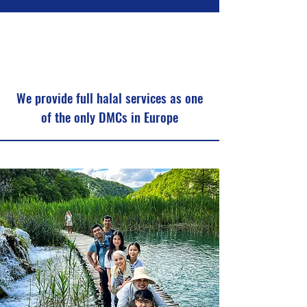
We provide full halal services as one
of the only DMCs in Europe