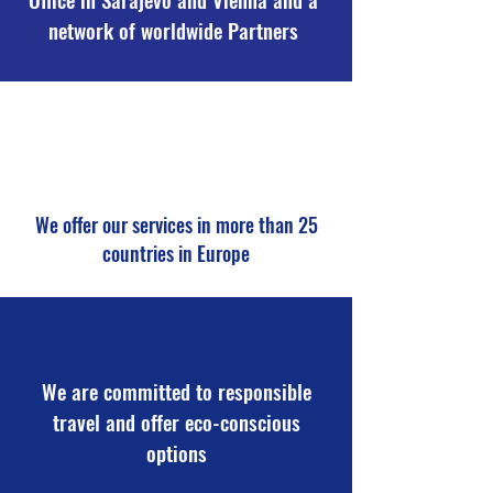
network of worldwide Partners
We offer our services in more than 25
countries in Europe
We are committed to responsible
travel and offer eco-conscious
options