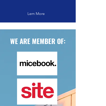
Lern More
WE ARE MEMBER OF: