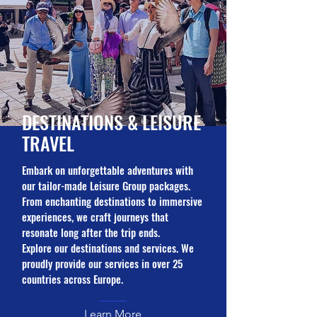
DESTINATIONS &
LEISURE
TRAVEL
Embark on unforgettable adventures with
our tailor-made Leisure Group packages.
From enchanting destinations to immersive
experiences, we craft journeys that
resonate long after the trip ends.
Explore our destinations and services. We
proudly provide our services in over 25
countries across Europe.
Learn More