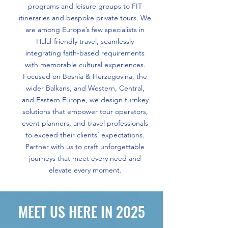
programs and leisure groups to FIT
itineraries and bespoke private tours. We
are among Europe’s few specialists in
Halal-friendly travel, seamlessly
integrating faith-based requirements
with memorable cultural experiences.
Focused on Bosnia & Herzegovina, the
wider Balkans, and Western, Central,
and Eastern Europe, we design turnkey
solutions that empower tour operators,
event planners, and travel professionals
to exceed their clients’ expectations.
Partner with us to craft unforgettable
journeys that meet every need and
elevate every moment.
MEET US HERE IN 2025