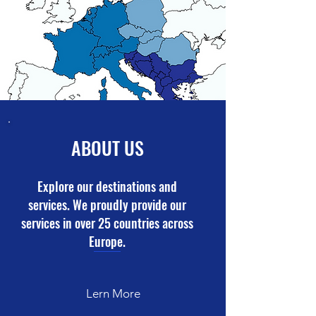
ABOUT US
Explore our destinations and
services. We proudly provide our
services in over 25 countries across
Europe.
Lern More