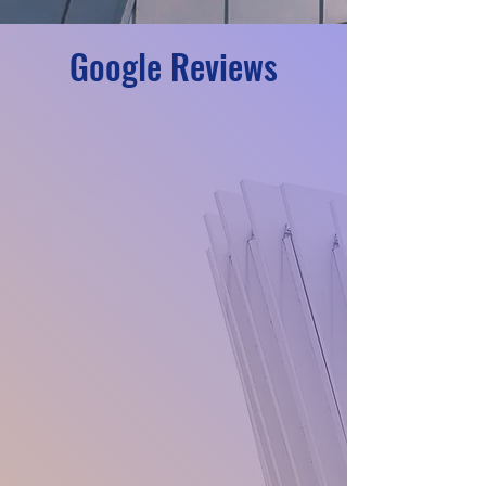
Google Reviews