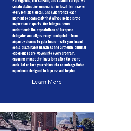
Herzegovina, the Balkans, and Eastern Europe. We
curate distinctive venues rich in local flair, master
every logistical detail, and synchronize each
moment so seamlessly that all you notice is the
inspiration it sparks. Our bilingual team
understands the expectations of European
delegates and aligns every touchpoint—from
airport welcome to gala finale—with your brand
goals. Sustainable practices and authentic cultural
experiences are woven into every program,
ensuring impact that lasts long after the event
ends. Let us turn your vision into an unforgettable
experience designed to impress and inspire.
Learn More