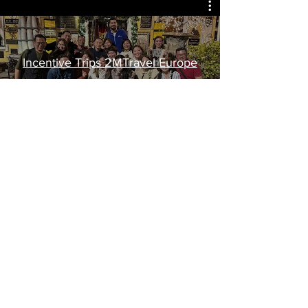
Incentive Trips 2MTravel Europe
Watch Now