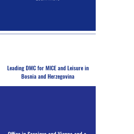
Leading DMC for MICE and Leisure in
Bosnia and Herzegovina
Office in Sarajevo and Vienna and a