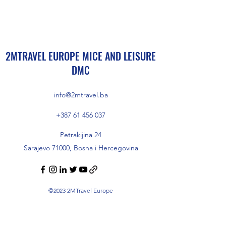
2MTRAVEL EUROPE MICE AND LEISURE
DMC
info@2mtravel.ba
+387 61 456 037
Petrakijina 24
Sarajevo 71000, Bosna i Hercegovina
©2023 2MTravel Europe