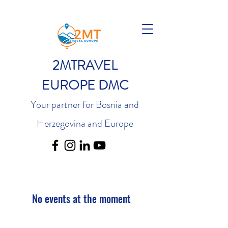
2MTRAVEL
EUROPE DMC
Your partner for Bosnia and
Herzegovina and Europe
No events at the moment